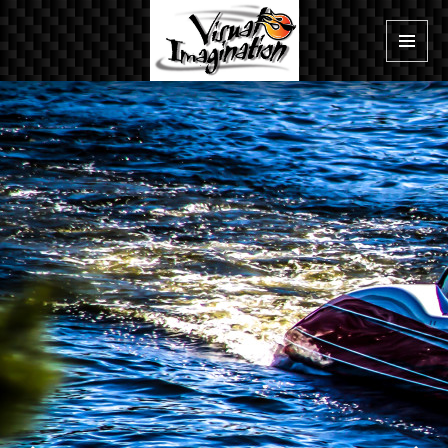
MENU
AND
WIDGE