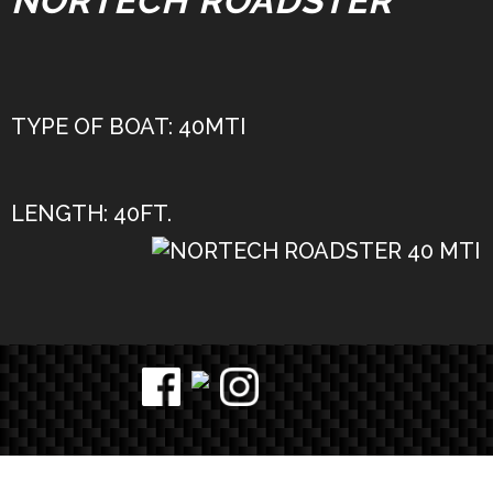
NORTECH ROADSTER
TYPE OF BOAT: 40MTI
LENGTH: 40FT.